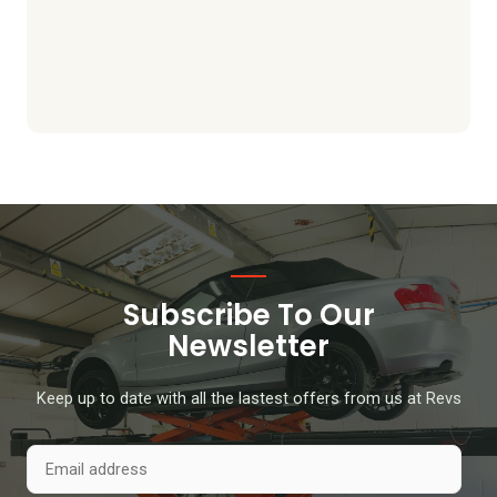
Subscribe To Our
Newsletter
Keep up to date with all the lastest offers from us at Revs