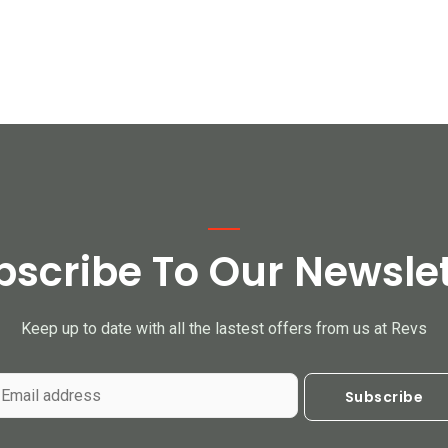
bscribe To Our Newslet
Keep up to date with all the lastest offers from us at Revs
Subscribe