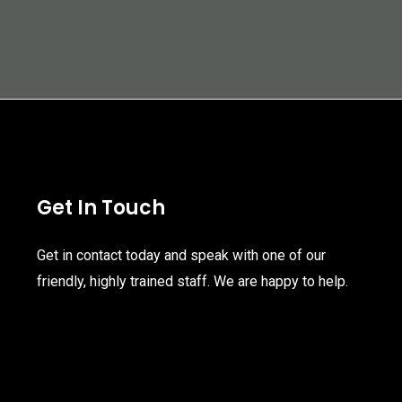
Get In Touch
Get in contact today and speak with one of our
friendly, highly trained staff. We are happy to help.