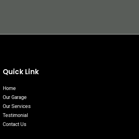
Quick Link
Home
Our Garage
Our Services
Testimonial
Contact Us