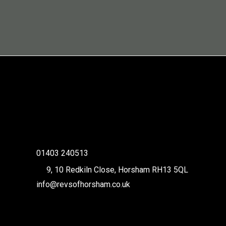
01403 240513
9, 10 Redkiln Close, Horsham RH13 5QL
info@revsofhorsham.co.uk