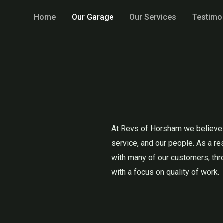
Home
Our Garage
Our Services
Testimo
At Revs of Horsham we believe i
service, and our people. As a re
with many of our customers, thr
with a focus on quality of work.