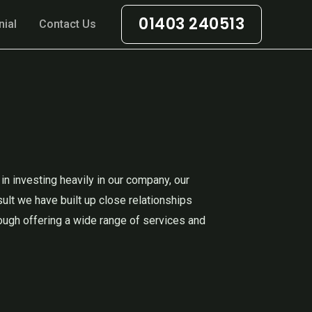
01403 240513
nial
Contact Us
n investing heavily in our company, our
sult we have built up close relationships
ough offering a wide range of services and